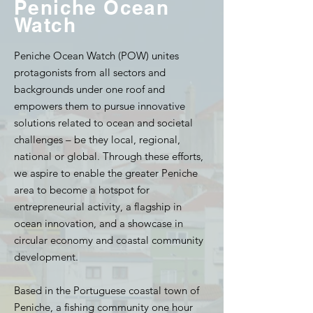
Peniche Ocean
Watch
Peniche Ocean Watch (POW) unites
protagonists from all sectors and
backgrounds under one roof and
empowers them to pursue innovative
solutions related to ocean and societal
challenges – be they local, regional,
national or global. Through these efforts,
we aspire to enable the greater Peniche
area to become a hotspot for
entrepreneurial activity, a flagship in
ocean innovation, and a showcase in
circular economy and coastal community
development.
Based in the Portuguese coastal town of
Peniche, a fishing community one hour