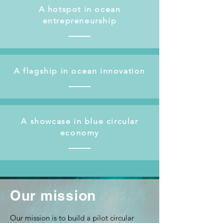
A hotspot in ocean
entrepreneurship
A flagship in ocean innovation
A showcase in blue circular
economy
Our mission
Our mission is to build a pilot circular