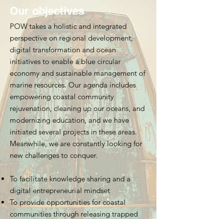
Our objectives
POW takes a holistic and integrated
perspective on regional development,
digital transformation and ocean
initiatives to enable a blue circular
economy and sustainable management of
marine resources. Our agenda includes
empowering coastal community
rejuvenation, cleaning up our oceans, and
modernizing education, and we have
initiated several projects in these areas.
Meanwhile, we are constantly looking for
new challenges to conquer.
To facilitate knowledge sharing and a
digital entrepreneurial mindset
To provide opportunities for coastal
communities through releasing trapped