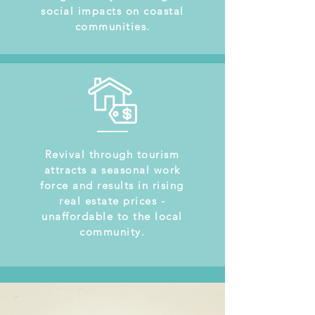
social impacts on coastal
communities.
Revival through tourism
attracts a seasonal work
force and results in rising
real estate prices -
unaffordable to the local
community.