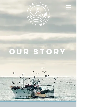
Our story