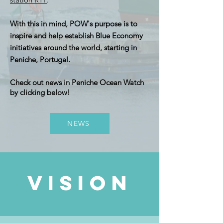
With this in mind, POW's purpose is to
inspire and help establish Blue Economy
initiatives around the world, starting in
Peniche, Portugal.
Check out news in Peniche Ocean Watch
by clicking below!
NEWS
vision