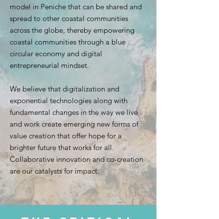
model in Peniche that can be shared and
spread to other coastal communities
across the globe, thereby empowering
coastal communities through a blue
circular economy and digital
entrepreneurial mindset.
We believe that digitalization and
exponential technologies along with
fundamental changes in the way we live
and work create emerging new forms of
value creation that offer hope for a
brighter future that works for all.
Collaborative innovation and co-creation
are our catalysts for impact.