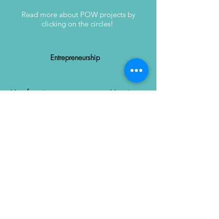
Read more about POW projects by
clicking on the circles!
Entrepreneurship
Manufacturing
Mapping
Recycling
Harvesting