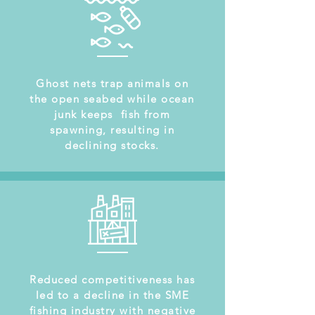
Ghost nets trap animals on
the open seabed while ocean
junk keeps fish from
spawning, resulting in
declining stocks.
Reduced competitiveness has
led to a decline in the SME
fishing industry with negative