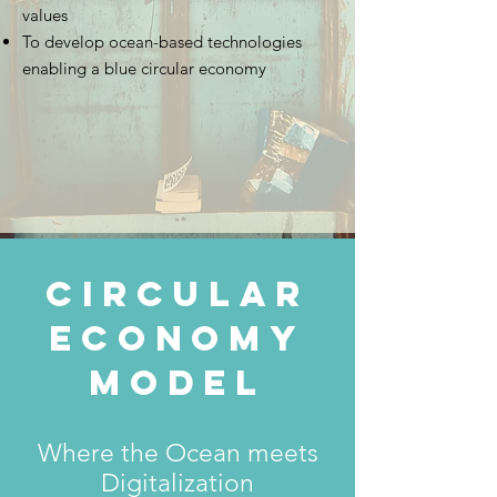
values
To develop ocean-based technologies
enabling a blue circular economy
circular
economy
model
Where the Ocean meets
Digitalization