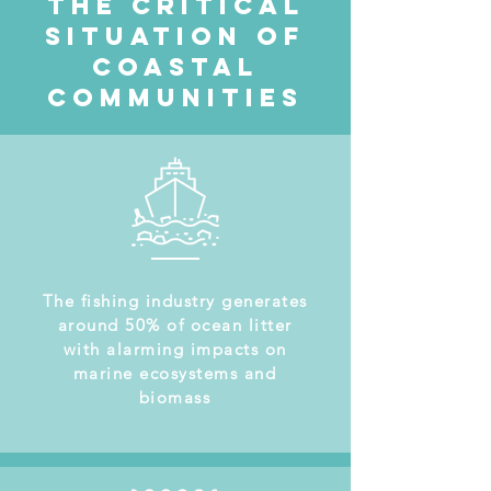
The Critical
situation of
coastal
communities
The fishing industry generates
around 50% of ocean litter
with alarming impacts on
marine ecosystems and
biomass