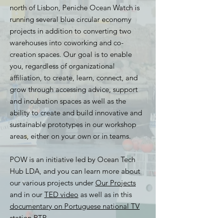
north of Lisbon, Peniche Ocean Watch is
running several blue circular economy
projects in addition to converting two
warehouses into coworking and co-
creation spaces. Our goal is to enable
you, regardless of organizational
affiliation, to create, learn, connect, and
grow through accessing advice, support
and incubation spaces as well as the
ability to create and build innovative and
sustainable prototypes in our workshop
areas, either on your own or in teams.
POW is an initiative led by Ocean Tech
Hub LDA, and you can learn more about
our various projects under
Our Projects
and in our
TED video
as well as in this
documentary on Portuguese national TV
station RTP
.